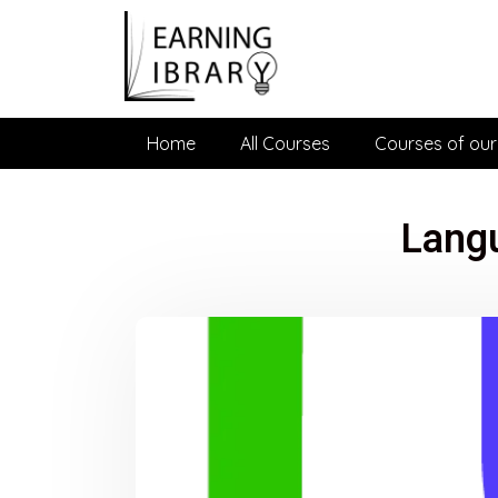
Home
All Courses
Courses of our
Lang