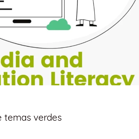
 e temas verdes