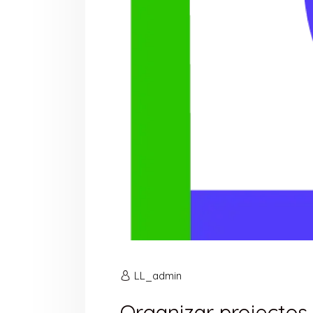
LL_admin
Organizar projectos