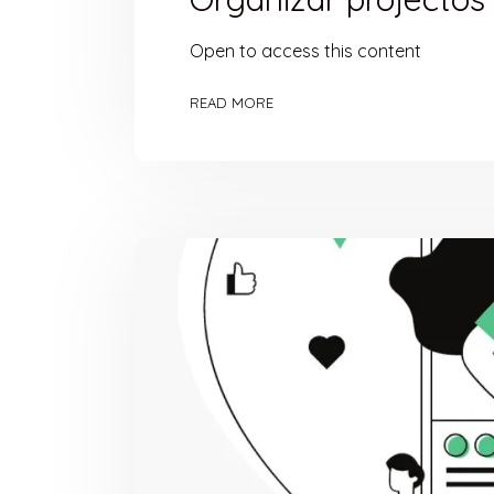
Open to access this content
READ MORE