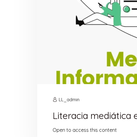
LL_admin
Literacia mediática
Open to access this content