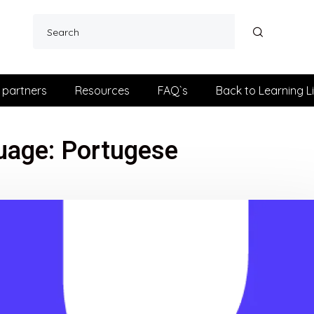
 partners
Resources
FAQ`s
Back to Learning L
uage:
Portugese