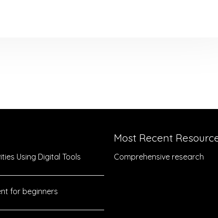
Most Recent Resourc
ties Using Digital Tools
Comprehensive research
nt for beginners