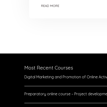
READ MORE
Most Recent Courses
Digital Marketing and Promotion of Online Activi
Preparatory online course – Project developme