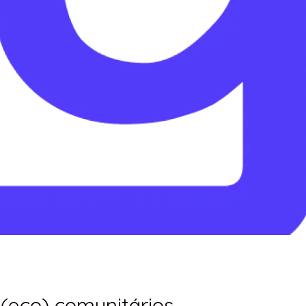
 (eco) comunitários