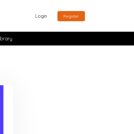
Login
Register
ibrary