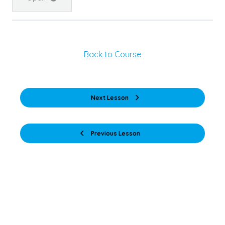
Back to Course
Next Lesson
Previous Lesson