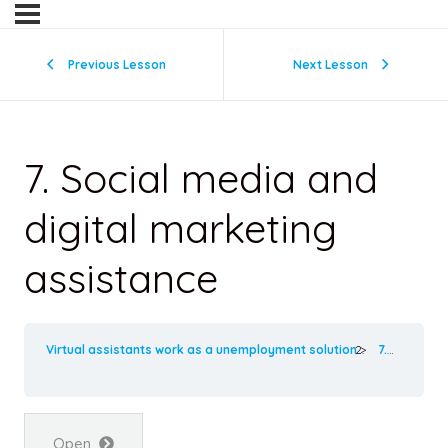
Previous Lesson
Next Lesson
7. Social media and
digital marketing
assistance
Virtual assistants work as a unemployment solution
7. Social media and digital marketing assistance
Open