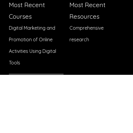
Most Recent
Most Recent
Courses
Resources
Digital Marketing and
Comprehensive
Promotion of Online
research
Activities Using Digital
Tools
Preparatory online
course – Project
development for
beginners