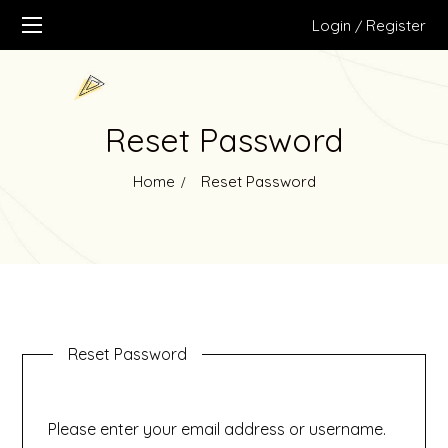
Login
Register
/
Reset Password
Home
Reset Password
Reset Password
Please enter your email address or username.