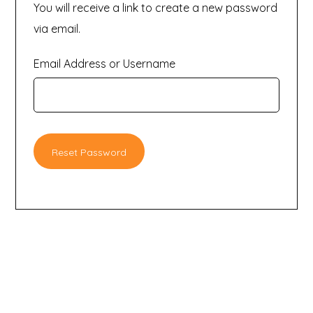
You will receive a link to create a new password
via email.
Email Address or Username
Reset Password