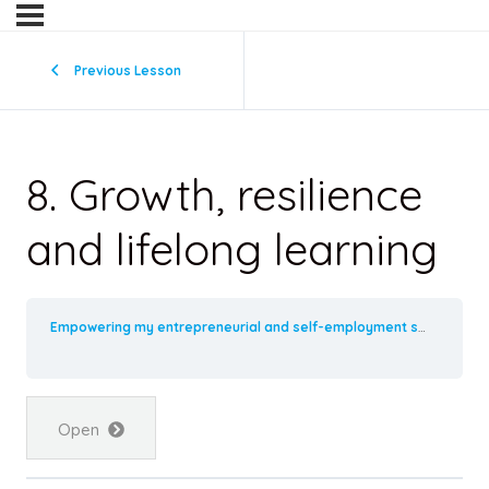
Previous Lesson
8. Growth, resilience
and lifelong learning
Empowering my entrepreneurial and self-employment skills
8. 
Open