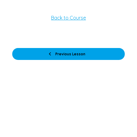
Back to Course
Previous Lesson