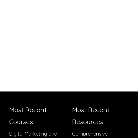
Most Recent
Most Recent
Courses
Resources
Digital Marketing and
Comprehensive