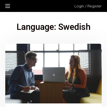
Login
Register
/
Language:
Swedish