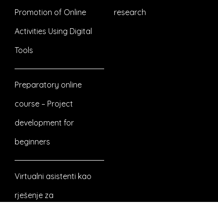
Promotion of Online
research
Activities Using Digital
Tools
Preparatory online
course – Project
development for
beginners
Virtualni asistenti kao
rješenje za
nezaposlenost