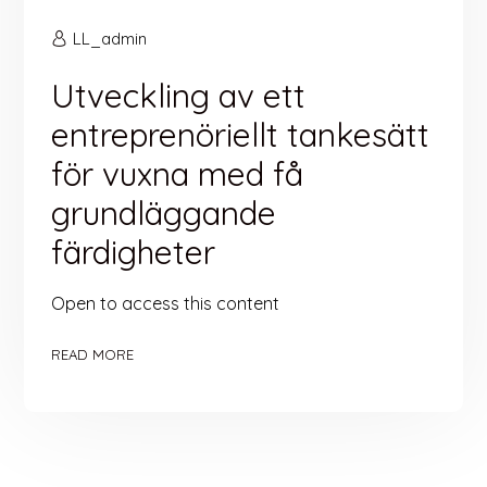
LL_admin
Utveckling av ett
entreprenöriellt tankesätt
för vuxna med få
grundläggande
färdigheter
Open to access this content
READ MORE