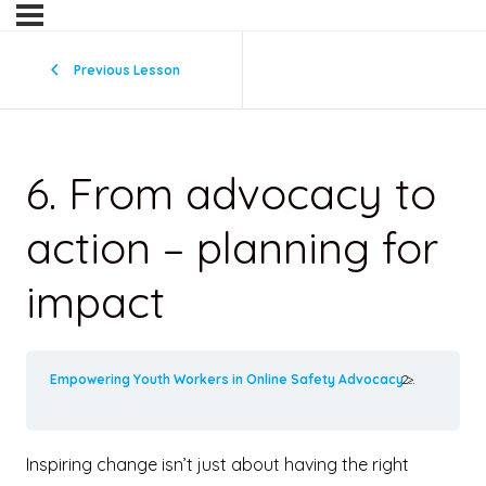
Previous Lesson
6. From advocacy to
action – planning for
impact
Empowering Youth Workers in Online Safety Advocacy
6. From a
Inspiring change isn’t just about having the right