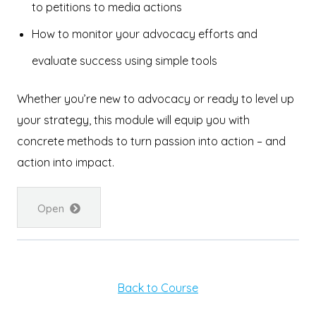
to petitions to media actions
How to monitor your advocacy efforts and
evaluate success using simple tools
Whether you’re new to advocacy or ready to level up
your strategy, this module will equip you with
concrete methods to turn passion into action – and
action into impact.
Open
Back to Course