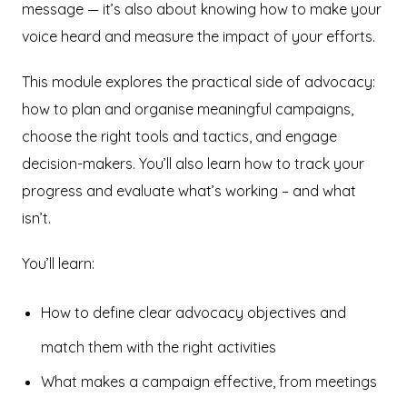
message — it’s also about knowing how to make your
voice heard and measure the impact of your efforts.
This module explores the practical side of advocacy:
how to plan and organise meaningful campaigns,
choose the right tools and tactics, and engage
decision-makers. You’ll also learn how to track your
progress and evaluate what’s working – and what
isn’t.
You’ll learn:
How to define clear advocacy objectives and
match them with the right activities
What makes a campaign effective, from meetings