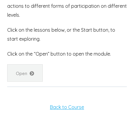
actions to different forms of participation on different
levels.
Click on the lessons below, or the Start button, to
start exploring.
Click on the “Open” button to open the module.
Open
Back to Course