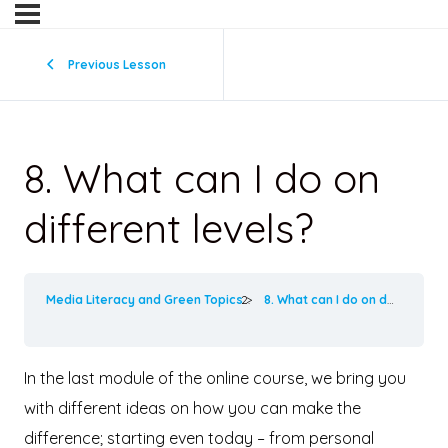
Previous Lesson
8. What can I do on
different levels?
Media Literacy and Green Topics
8. What can I do on different levels?
In the last module of the online course, we bring you
with different ideas on how you can make the
difference; starting even today – from personal