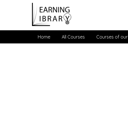
Home
All Courses
Courses of our