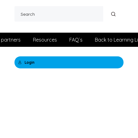
 partners
Resources
FAQ`s
Back to Learning L
Login